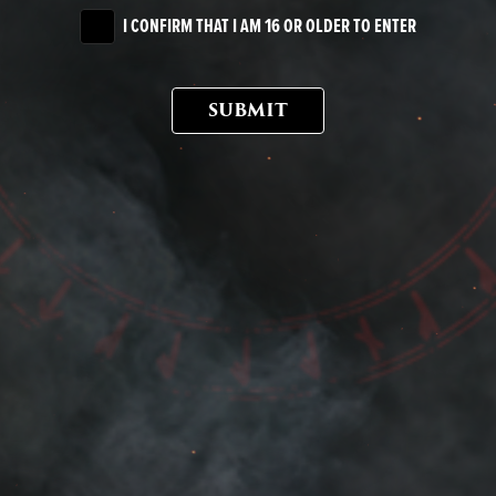
I CONFIRM THAT I AM 16 OR OLDER TO ENTER
SUBMIT